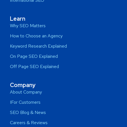
International SEO
Learn
Why SEO Matters
How to Choose an Agency
Keyword Research Explained
On Page SEO Explained
Off Page SEO Explained
Company
About Company
IFor Customers
SEO Blog & News
Careers & Reviews