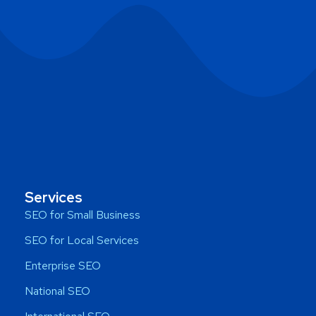
Services
SEO for Small Business
SEO for Local Services
Enterprise SEO
National SEO