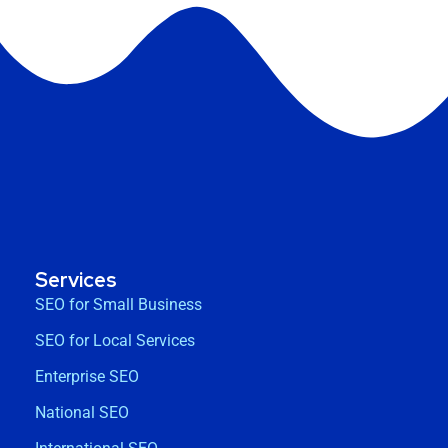
Services
SEO for Small Business
SEO for Local Services
Enterprise SEO
National SEO