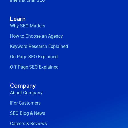
International SEO
Learn
Why SEO Matters
How to Choose an Agency
Keyword Research Explained
On Page SEO Explained
Off Page SEO Explained
Company
About Company
IFor Customers
SEO Blog & News
Careers & Reviews